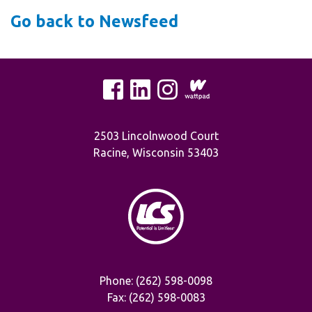
Go back to Newsfeed
2503 Lincolnwood Court
Racine, Wisconsin 53403
Phone: (262) 598-0098
Fax: (262) 598-0083