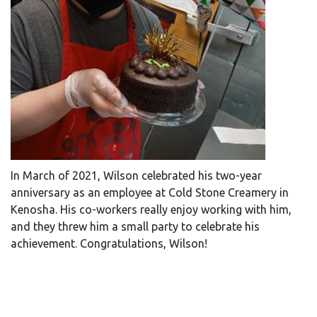
In March of 2021, Wilson celebrated his two-year
anniversary as an employee at Cold Stone Creamery in
Kenosha. His co-workers really enjoy working with him,
and they threw him a small party to celebrate his
achievement. Congratulations, Wilson!