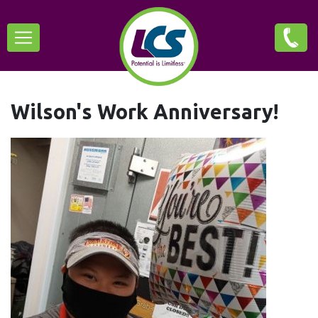
Skip
Main
to
main
navigation
content
Wilson's Work Anniversary!