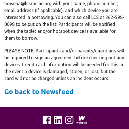
howena@lcsracine.org with your name, phone number,
email address (if applicable), and which device you are
interested in borrowing. You can also call LCS at 262-598-
0098 to be put on the list. Participants will be notified
when the tablet and/or hotspot device is available for
them to borrow.
PLEASE NOTE: Participants and/or parents/guardians will
be required to sign an agreement before checking out any
devices. Credit card information will be needed for this in
the event a device is damaged, stolen, or lost, but the
card will not be charged unless an incident occurs.
Go back to Newsfeed