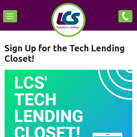
Skip
Main
to
main
navigation
content
Sign Up for the Tech Lending
Closet!