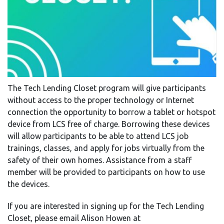
The Tech Lending Closet program will give participants
without access to the proper technology or Internet
connection the opportunity to borrow a tablet or hotspot
device from LCS free of charge. Borrowing these devices
will allow participants to be able to attend LCS job
trainings, classes, and apply for jobs virtually from the
safety of their own homes. Assistance from a staff
member will be provided to participants on how to use
the devices.
If you are interested in signing up for the Tech Lending
Closet, please email Alison Howen at