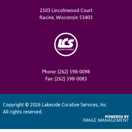
2503 Lincolnwood Court
Racine, Wisconsin 53403
Phone: (262) 598-0098
Fax: (262) 598-0083
Copyright ©
2026 Lakeside Curative Services, Inc.
All rights reserved.