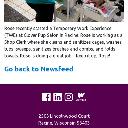
Rose recently started a Temporary Work Experience
(TWE) at Clover Pup Salon in Racine. Rose is working as a
Shop Clerk where she cleans and sanitizes cages, washes
tubs, sweeps, sanitizes brushes and combs, and folds
towels. Rose is doing a great job – Keep it up, Rose!
Go back to Newsfeed
2503 Lincolnwood Court
Racine, Wisconsin 53403