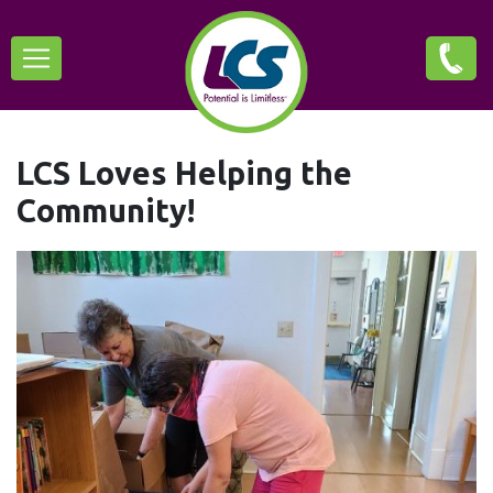
Skip
Main
to
main
navigation
content
LCS Loves Helping the
Community!