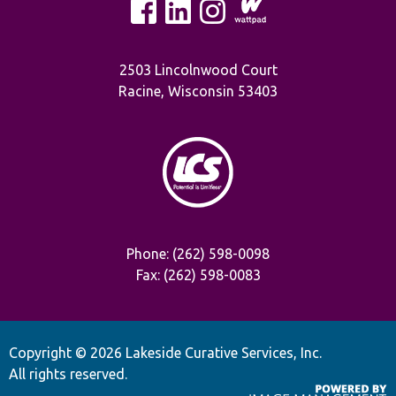
2503 Lincolnwood Court
Racine, Wisconsin 53403
Phone: (262) 598-0098
Fax: (262) 598-0083
Copyright ©
2026 Lakeside Curative Services, Inc.
All rights reserved.