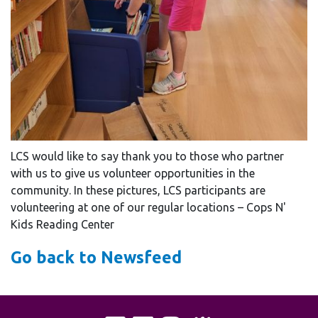
LCS would like to say thank you to those who partner
with us to give us volunteer opportunities in the
community. In these pictures, LCS participants are
volunteering at one of our regular locations – Cops N'
Kids Reading Center
Go back to Newsfeed