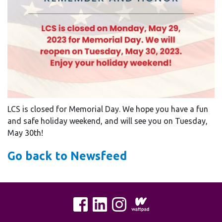
LCS is closed for Memorial Day. We hope you have a fun
and safe holiday weekend, and will see you on Tuesday,
May 30th!
Go back to Newsfeed