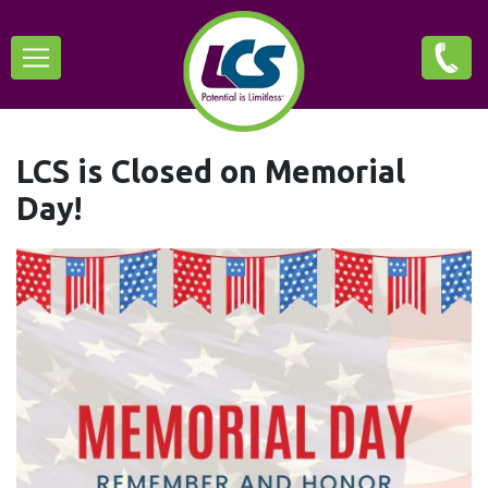
Skip
Main
to
main
navigation
content
LCS is Closed on Memorial
Day!