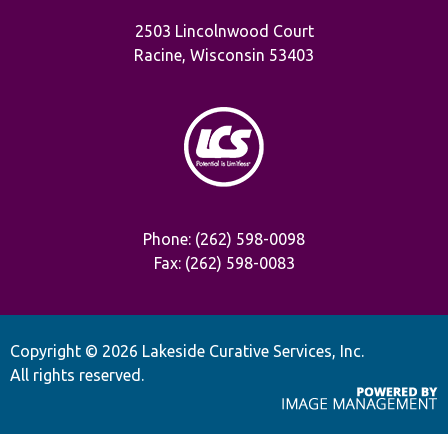
2503 Lincolnwood Court
Racine, Wisconsin 53403
Phone: (262) 598-0098
Fax: (262) 598-0083
Copyright ©
2026 Lakeside Curative Services, Inc.
All rights reserved.