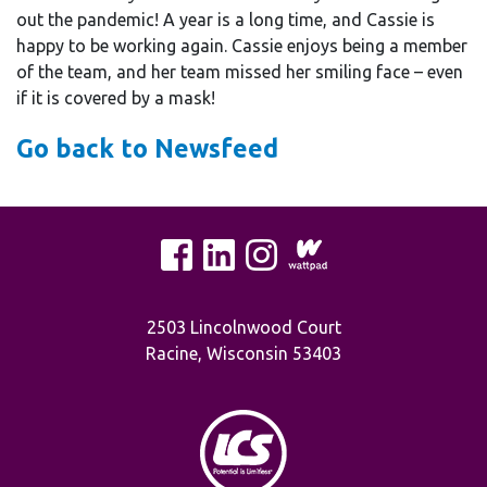
out the pandemic! A year is a long time, and Cassie is
happy to be working again. Cassie enjoys being a member
of the team, and her team missed her smiling face – even
if it is covered by a mask!
Go back to Newsfeed
2503 Lincolnwood Court
Racine, Wisconsin 53403