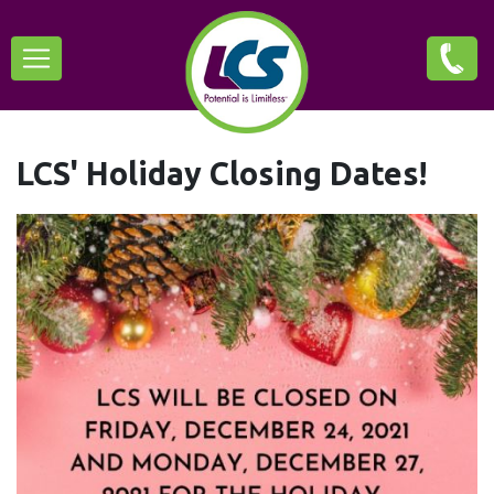
Skip
Main
to
main
navigation
content
LCS' Holiday Closing Dates!