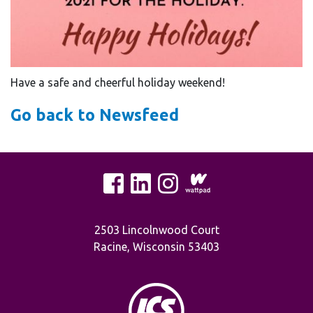
Have a safe and cheerful holiday weekend!
Go back to Newsfeed
2503 Lincolnwood Court
Racine, Wisconsin 53403