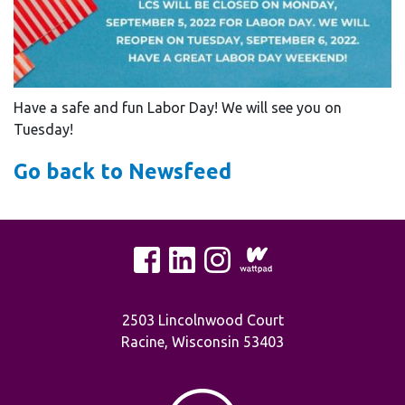
Have a safe and fun Labor Day! We will see you on
Tuesday!
Go back to Newsfeed
2503 Lincolnwood Court
Racine, Wisconsin 53403