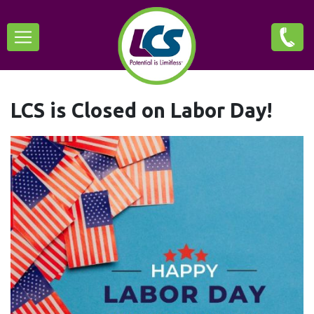
Skip
Main
to
main
navigation
content
LCS is Closed on Labor Day!