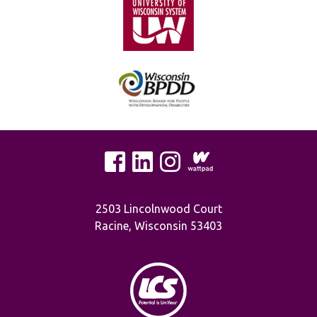
2503 Lincolnwood Court
Racine, Wisconsin 53403