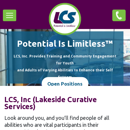
Skip
Main
to
main
navigation
content
Potential Is Limitless™
LCS, Inc. Provides Training and Community Engagement
for Youth
and Adults of Varying Abilities to Enhance their Self
Esteem
Open Positions
and Quality of Life.
LCS, Inc (Lakeside Curative
Services)
Look around you, and you’ll find people of all
abilities who are vital participants in their