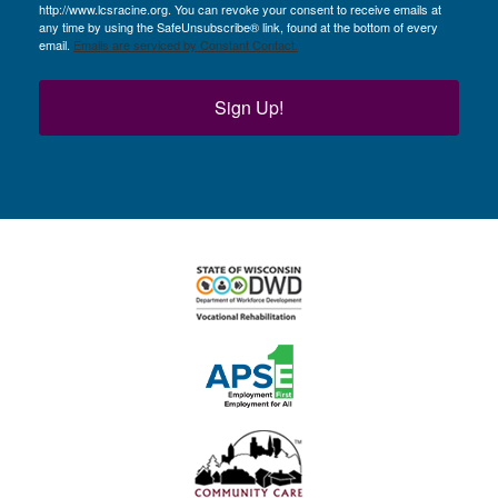
http://www.lcsracine.org. You can revoke your consent to receive emails at
any time by using the SafeUnsubscribe® link, found at the bottom of every
email.
Emails are serviced by Constant Contact.
Sign Up!