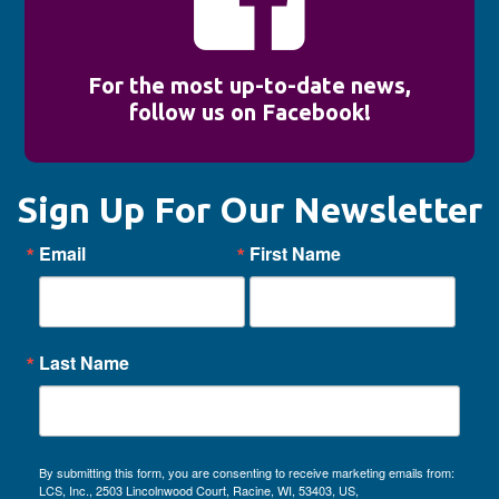
For the most up-to-date news,
follow us on Facebook!
Sign Up For Our Newsletter
Email
First Name
Last Name
By submitting this form, you are consenting to receive marketing emails from:
LCS, Inc., 2503 Lincolnwood Court, Racine, WI, 53403, US,