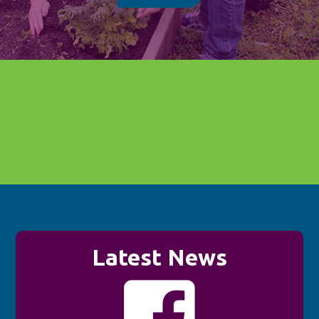
Latest News