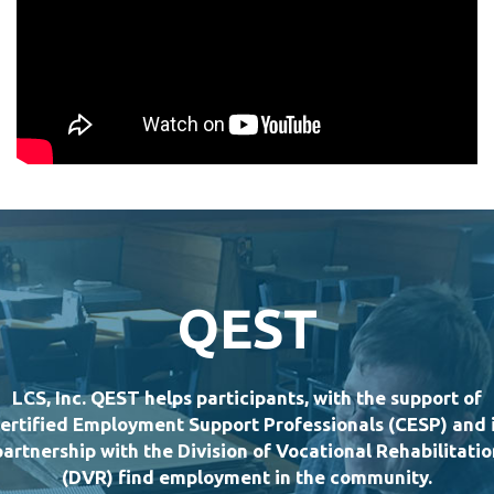
QEST
LCS, Inc. QEST helps participants, with the support of
ertified Employment Support Professionals (CESP) and 
partnership with the Division of Vocational Rehabilitatio
(DVR) find employment in the community.