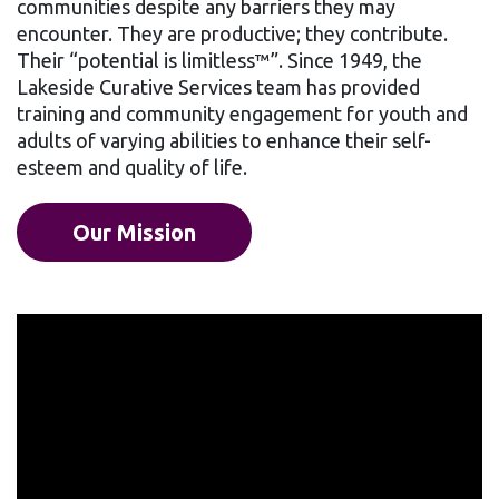
communities despite any barriers they may
encounter. They are productive; they contribute.
Their “potential is limitless™”. Since 1949, the
Lakeside Curative Services team has provided
training and community engagement for youth and
adults of varying abilities to enhance their self-
esteem and quality of life.
Our Mission