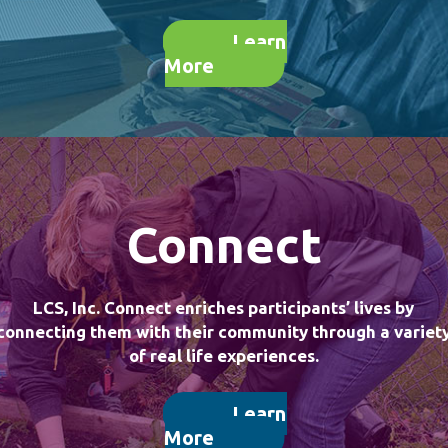
Learn
More
Connect
LCS, Inc. Connect enriches participants’ lives by
connecting them with their community through a variet
of real life experiences.
Learn
More